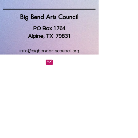
Big Bend Arts Council
PO Box 1764
Alpine, TX 79831
info@bigbendartscouncil.org
www.bigbendartscouncil.org
Big Bend Gallery
Open everyday, 10 am - 5 pm
121 West Holland Ave
Alpine, Texas 79831
MAP