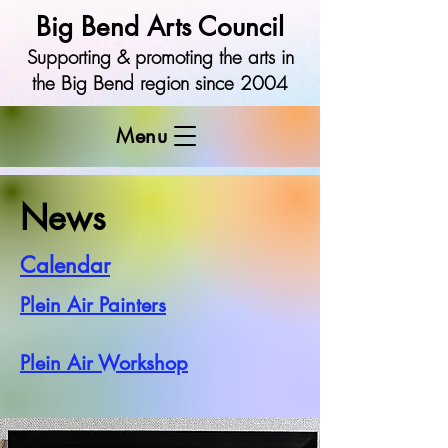
Big Bend Arts Council
Supporting & promoting the arts in
the Big Bend region since 2004
Menu
News
Calendar
Plein Air Painters
Plein Air Workshop