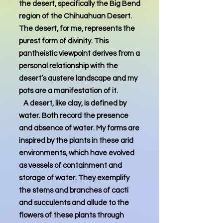
the desert, specifically the Big Bend
region of the Chihuahuan Desert.
The desert, for me, represents the
purest form of divinity. This
pantheistic viewpoint derives from a
personal relationship with the
desert’s austere landscape and my
pots are a manifestation of it.
A desert, like clay, is defined by
water. Both record the presence
and absence of water. My forms are
inspired by the plants in these arid
environments, which have evolved
as vessels of containment and
storage of water. They exemplify
the stems and branches of cacti
and succulents and allude to the
flowers of these plants through