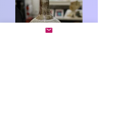
Big Bend Arts Council
PO Box 1764
Alpine, TX 79831
info@bigbendartscouncil.org
www.bigbendartscouncil.org