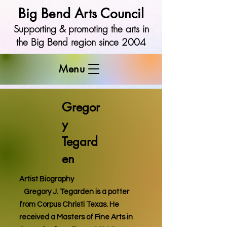
Big Bend Arts Council
Supporting & promoting the arts in
the Big Bend region since 2004
Menu
Gregor
y
Tegard
en
Artist Biography
Gregory J. Tegarden is a potter
from Corpus Christi Texas. He
received a Masters of Fine Arts in