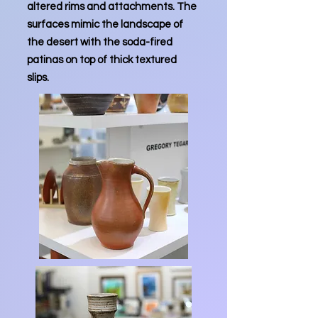
altered rims and attachments. The
surfaces mimic the landscape of
the desert with the soda-fired
patinas on top of thick textured
slips.