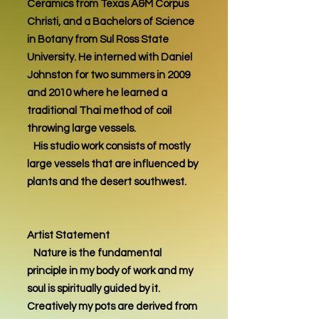
Ceramics from Texas A&M Corpus
Christi, and a Bachelors of Science
in Botany from Sul Ross State
University. He interned with Daniel
Johnston for two summers in 2009
and 2010 where he learned a
traditional Thai method of coil
throwing large vessels.
His studio work consists of mostly
large vessels that are influenced by
plants and the desert southwest.
Artist Statement
Nature is the fundamental
principle in my body of work and my
soul is spiritually guided by it.
Creatively my pots are derived from