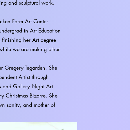
ing and sculptural work,
cken Farm Art Center
undergrad in Art Education
 finishing her Art degree
 while we are making other
ayer Gregery Tegarden. She
pendent Artist through
 and Gallery Night Art
try Christmas Bizarre. She
own sanity, and mother of