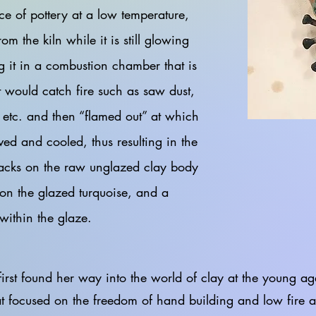
ce of pottery at a low temperature,
om the kiln while it is still glowing
g it in a combustion chamber that is
at would catch fire such as saw dust,
 etc. and then “flamed out” at which
ved and cooled, thus resulting in the
acks on the raw unglazed clay body
on the glazed turquoise, and a
 within the glaze.
und her way into the world of clay at the young age 
at focused on the freedom of hand building and low fire 