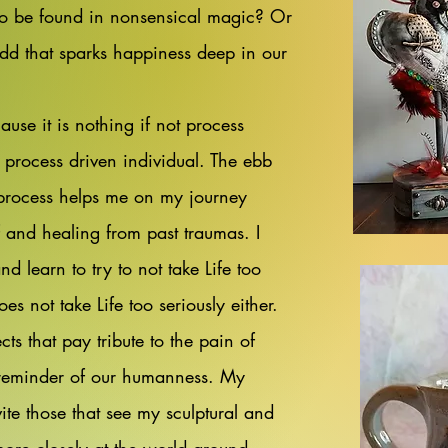
o be found in nonsensical magic? Or
odd that sparks happiness deep in our
use it is nothing if not process
a process driven individual. The ebb
process helps me on my journey
 and healing from past traumas. I
 learn to try to not take Life too
s not take Life too seriously either.
cts that pay tribute to the pain of
a reminder of our humanness. My
vite those that see my sculptural and