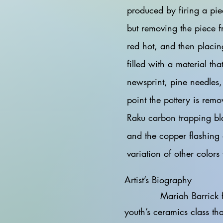
produced by firing a pie
but removing the piece fr
red hot, and then placin
filled with a material th
newsprint, pine needles,
point the pottery is remo
Raku carbon trapping bl
and the copper flashing 
variation of other colors
Artist’s Biography
Mariah Barrick first fo
youth’s ceramics class th