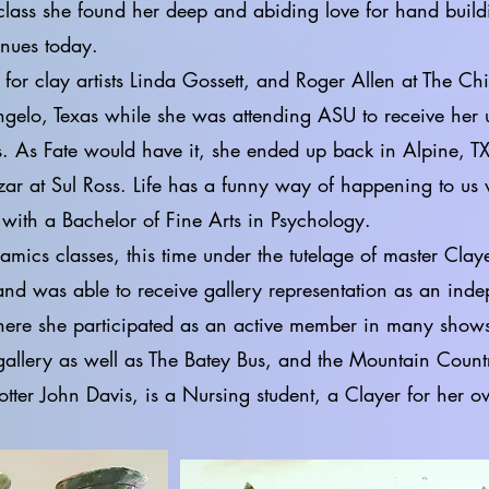
 class she found her deep and abiding love for hand build
inues today.
y artists Linda Gossett, and Roger Allen at The Chi
gelo, Texas while she was attending ASU to receive her 
. As Fate would have it, she ended up back in Alpine, TX
zar at Sul Ross. Life has a funny way of happening to us
with a Bachelor of Fine Arts in Psychology.
amics classes, this time under the tutelage of master Cl
and was able to receive gallery representation as an inde
here she participated as an active member in many shows
 gallery as well as The Batey Bus, and the Mountain Coun
potter John Davis, is a Nursing student, a Clayer for her 