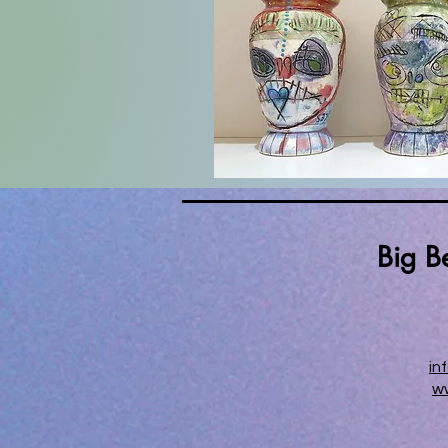
Big B
in
w