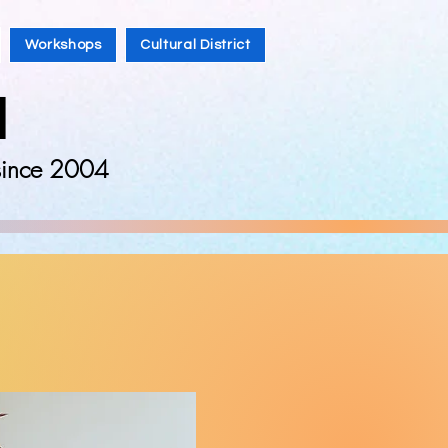
Workshops
Cultural District
l
 since 2004