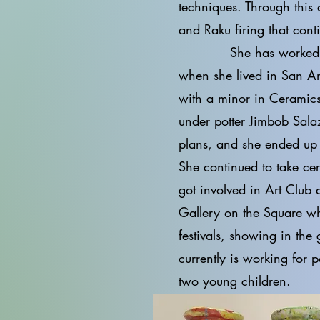
techniques. Through this
and Raku firing that cont
She has worked for cla
when she lived in San An
with a minor in Ceramics
under potter Jimbob Sala
plans, and she ended up 
She continued to take cer
got involved in Art Club 
Gallery on the Square w
festivals, showing in the
currently is working for 
two young children.