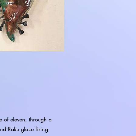
of eleven, through a
and Raku glaze firing