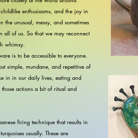
more closely at the world around
 childlike enthusiasms, and the joy in
in the unusual, messy, and sometimes
n all of us. So that we may reconnect
ugh whimsy.
are is to be accessible to everyone.
ost simple, mundane, and repetitive of
ke in in our daily lives, eating and
 those actions a bit of ritual and
panese firing technique that results in
turquoises usually. These are