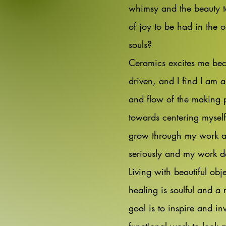
whimsy and the beauty t
of joy to be had in the 
souls?
Ceramics excites me beca
driven, and I find I am 
and flow of the making 
towards centering myself
grow through my work and
seriously and my work doe
Living with beautiful obje
healing is soulful and 
goal is to inspire and in