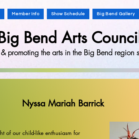
s
Member Info
Show Schedule
Big Bend Gallery
Big Bend Arts Counci
 & promoting the arts in the Big Bend region
Nyssa Mariah Barrick
t of our child-like enthusiasm for