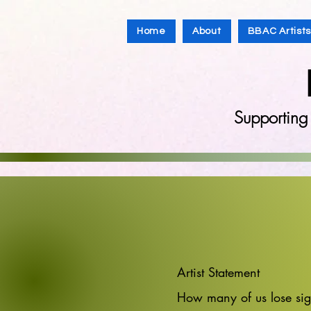
Home
About
BBAC Artist
Supporting
Artist Statement
How many of us lose sigh