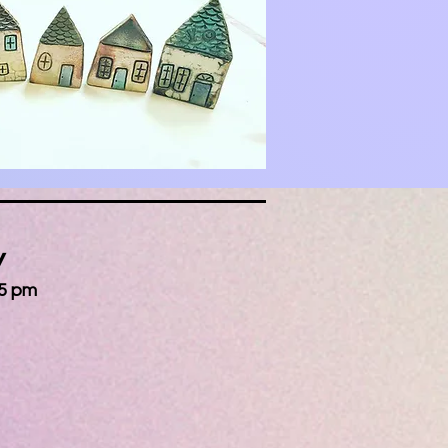
y
 5 pm