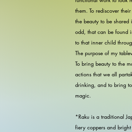
functional work to look 
them. To rediscover their
the beauty to be shared 
odd, that can be found i
to that inner child thro
The purpose of my tablew
To bring beauty to the m
actions that we all parta
drinking, and to bring to
magic.
*Raku is a traditional Ja
fiery coppers and bright 