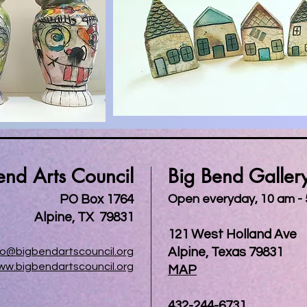
end Arts Council
Big Bend Galler
PO Box 1764
Open everyday, 10 am -
Alpine, TX 79831
121 West Holland Ave
Alpine, Texas 79831
fo@bigbendartscouncil.org
ww.bigbendartscouncil.org
MAP
432-244-6731